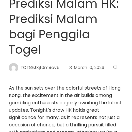
Prediksi Malam HK:
Prediksi Malam
bagi Penggila
Togel
fOT8EJXjf0m8ov5
March 10, 2026
As the sun sets over the colorful streets of Hong
Kong, the excitement in the air builds among
gambling enthusiasts eagerly awaiting the latest
updates. Tonight’s draw HK holds great
significance for many, as it represents not just a
occasion of chance, but a thrilling pursuit filled