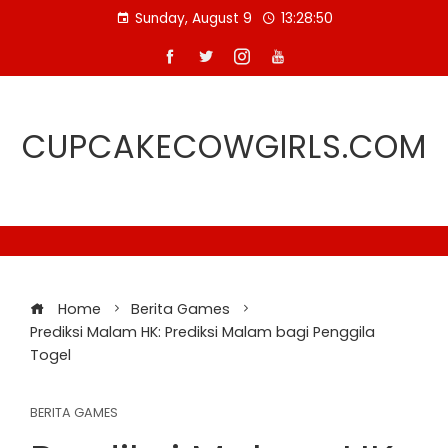
Skip
Sunday, August 9
13:28:51
to
content
CUPCAKECOWGIRLS.COM
Home
Berita Games
Prediksi Malam HK: Prediksi Malam bagi Penggila
Togel
BERITA GAMES