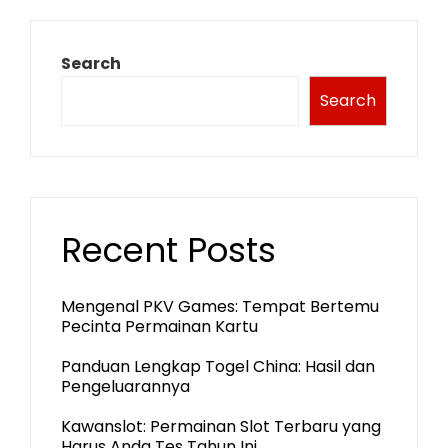
Search
Search
Recent Posts
Mengenal PKV Games: Tempat Bertemu
Pecinta Permainan Kartu
Panduan Lengkap Togel China: Hasil dan
Pengeluarannya
Kawanslot: Permainan Slot Terbaru yang
Harus Anda Tes Tahun Ini