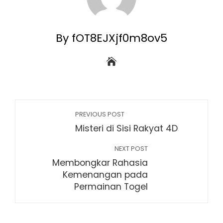
By fOT8EJXjf0m8ov5
PREVIOUS POST
Misteri di Sisi Rakyat 4D
NEXT POST
Membongkar Rahasia
Kemenangan pada
Permainan Togel