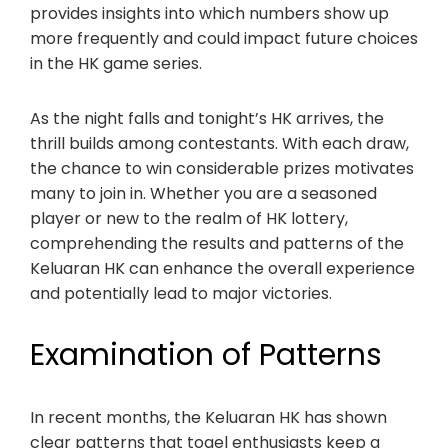
provides insights into which numbers show up
more frequently and could impact future choices
in the HK game series.
As the night falls and tonight’s HK arrives, the
thrill builds among contestants. With each draw,
the chance to win considerable prizes motivates
many to join in. Whether you are a seasoned
player or new to the realm of HK lottery,
comprehending the results and patterns of the
Keluaran HK can enhance the overall experience
and potentially lead to major victories.
Examination of Patterns
In recent months, the Keluaran HK has shown
clear patterns that togel enthusiasts keep a