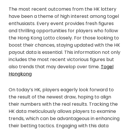
The most recent outcomes from the HK lottery
have been a theme of high interest among togel
enthusiasts. Every event provides fresh figures
and thrilling opportunities for players who follow
the Hong Kong Lotto closely. For those looking to
boost their chances, staying updated with the HK
payout data is essential. This information not only
includes the most recent victorious figures but
also trends that may develop over time.
Togel
Hongkong
On today’s HK, players eagerly look forward to
the result of the newest draw, hoping to align
their numbers with the real results. Tracking the
HK data meticulously allows players to examine
trends, which can be advantageous in enhancing
their betting tactics. Engaging with this data