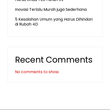
Inovasi Terlalu Murah juga Sederhana
5 Kesalahan Umum yang Harus Dihindari
di Rubah 4D
Recent Comments
No comments to show.