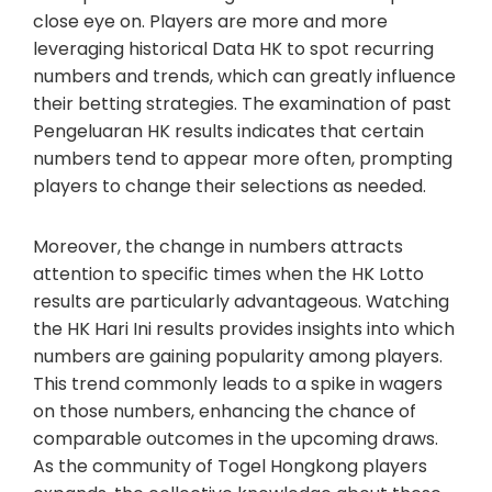
close eye on. Players are more and more
leveraging historical Data HK to spot recurring
numbers and trends, which can greatly influence
their betting strategies. The examination of past
Pengeluaran HK results indicates that certain
numbers tend to appear more often, prompting
players to change their selections as needed.
Moreover, the change in numbers attracts
attention to specific times when the HK Lotto
results are particularly advantageous. Watching
the HK Hari Ini results provides insights into which
numbers are gaining popularity among players.
This trend commonly leads to a spike in wagers
on those numbers, enhancing the chance of
comparable outcomes in the upcoming draws.
As the community of Togel Hongkong players