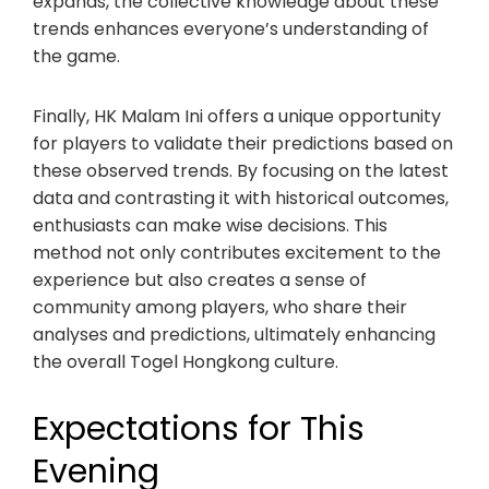
expands, the collective knowledge about these
trends enhances everyone’s understanding of
the game.
Finally, HK Malam Ini offers a unique opportunity
for players to validate their predictions based on
these observed trends. By focusing on the latest
data and contrasting it with historical outcomes,
enthusiasts can make wise decisions. This
method not only contributes excitement to the
experience but also creates a sense of
community among players, who share their
analyses and predictions, ultimately enhancing
the overall Togel Hongkong culture.
Expectations for This
Evening