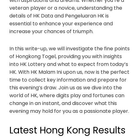
with aspirations and dreams. Whether you’re a
veteran player or a novice, understanding the
details of HK Data and Pengeluaran HK is
essential to enhance your experience and
increase your chances of triumph.
In this write-up, we will investigate the fine points
of Hongkong Togel, providing you with insights
into HK Lottery and what to expect from today’s
HK. With HK Malam Ini upon us, now is the perfect
time to collect key information and prepare for
this evening’s draw. Join us as we dive into the
world of HK, where digits play and fortunes can
change in an instant, and discover what this
evening may hold for you as a passionate player.
Latest Hong Kong Results