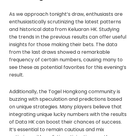
As we approach tonight’s draw, enthusiasts are
enthusiastically scrutinizing the latest patterns
and historical data from Keluaran HK. Studying
the trends in the previous results can offer useful
insights for those making their bets. The data
from the last draws showed a remarkable
frequency of certain numbers, causing many to
see these as potential favorites for this evening’s
result.
Additionally, the Togel Hongkong community is
buzzing with speculation and predictions based
on unique strategies. Many players believe that
integrating unique lucky numbers with the results
of Data HK can boost their chances of success.
It’s essential to remain cautious and mix