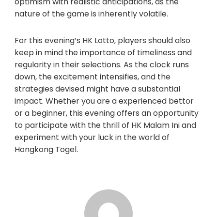
optimism with realistic anticipations, as the
nature of the game is inherently volatile.
For this evening’s HK Lotto, players should also
keep in mind the importance of timeliness and
regularity in their selections. As the clock runs
down, the excitement intensifies, and the
strategies devised might have a substantial
impact. Whether you are a experienced bettor
or a beginner, this evening offers an opportunity
to participate with the thrill of HK Malam Ini and
experiment with your luck in the world of
Hongkong Togel.